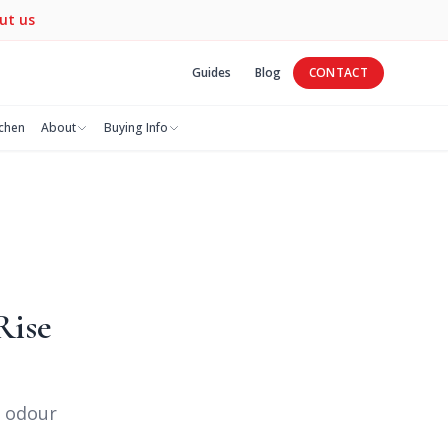
ut us
Guides
Blog
CONTACT
tchen
About
Buying Info
Rise
— odour