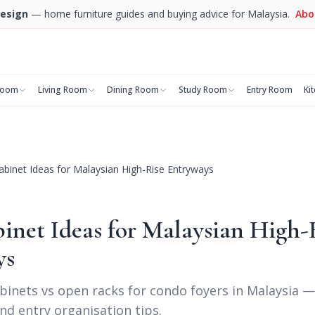
esign
— home furniture guides and buying advice for Malaysia.
Abo
room
Living Room
Dining Room
Study Room
Entry Room
Ki
binet Ideas for Malaysian High-Rise Entryways
inet Ideas for Malaysian High-
ys
binets vs open racks for condo foyers in Malaysia 
nd entry organisation tips.