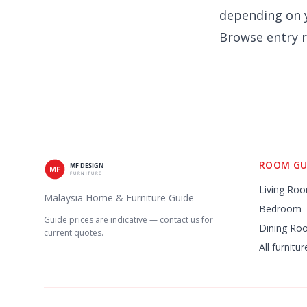
depending on y
Browse
entry 
ROOM GU
Living Ro
Malaysia Home & Furniture Guide
Bedroom
Guide prices are indicative — contact us for
Dining Ro
current quotes.
All furnitu