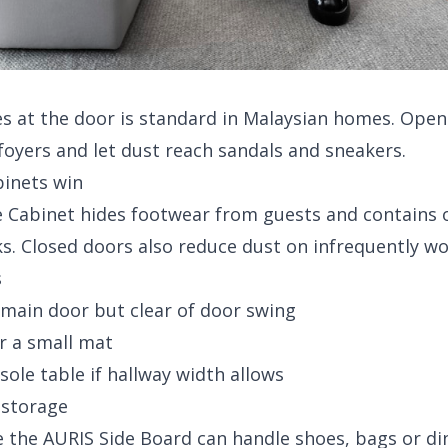
 at the door is standard in Malaysian homes. Open 
oyers and let dust reach sandals and sneakers.
binets win
 Cabinet
hides footwear from guests and contains 
s. Closed doors also reduce dust on infrequently wo
s
 main door but clear of door swing
r a small mat
sole table
if hallway width allows
 storage
e the
AURIS Side Board
can handle shoes, bags or di