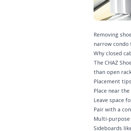
Removing shoes
narrow condo f
Why closed ca
The
CHAZ Shoe
than open rack
Placement tip
Place near the
Leave space fo
Pair with a
con
Multi-purpose
Sideboards lik