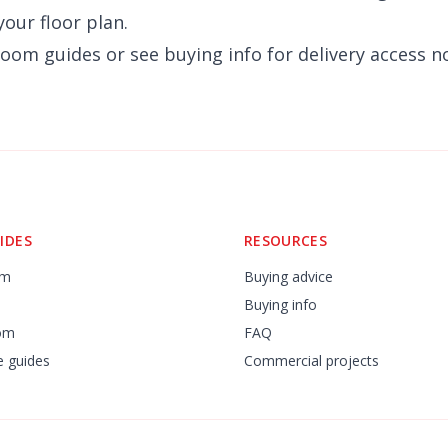
our floor plan.
room
guides or see
buying info
for delivery access n
IDES
RESOURCES
om
Buying advice
Buying info
om
FAQ
re guides
Commercial projects