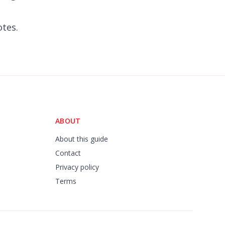
otes.
ABOUT
About this guide
Contact
Privacy policy
Terms