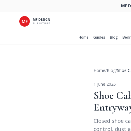
MF D
Home
Guides
Blog
Bed
Home
/
Blog
/
Shoe Ca
1 June 2026
Shoe Cab
Entrywa
Closed shoe ca
control, dust a