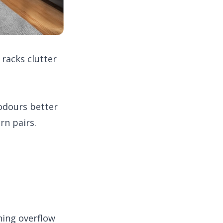
racks clutter
odours better
rn pairs.
ning overflow