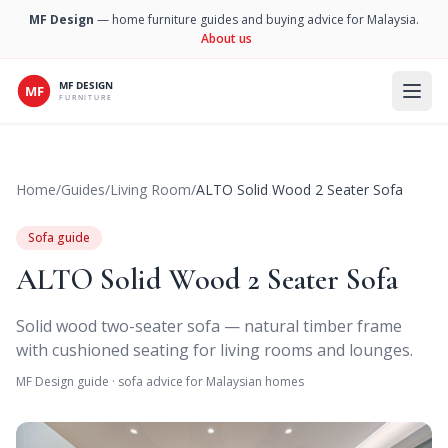
MF Design
— home furniture guides and buying advice for Malaysia.
About us
Open 
Home
/
Guides
/
Living Room
/
ALTO Solid Wood 2 Seater Sofa
Sofa guide
ALTO Solid Wood 2 Seater Sofa
Solid wood two-seater sofa — natural timber frame
with cushioned seating for living rooms and lounges.
MF Design guide · sofa advice for Malaysian homes