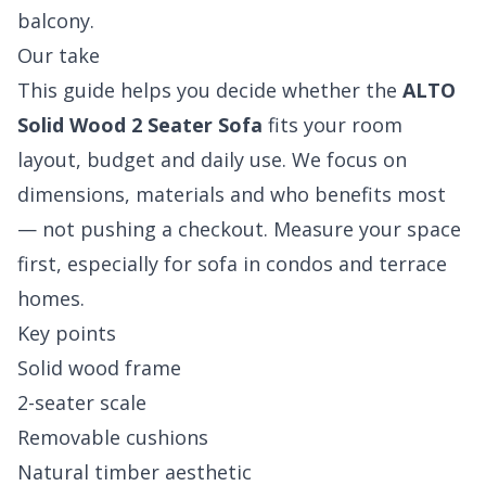
balcony.
Our take
This guide helps you decide whether the
ALTO
Solid Wood 2 Seater Sofa
fits your room
layout, budget and daily use. We focus on
dimensions, materials and who benefits most
— not pushing a checkout. Measure your space
first, especially for sofa in condos and terrace
homes.
Key points
Solid wood frame
2-seater scale
Removable cushions
Natural timber aesthetic