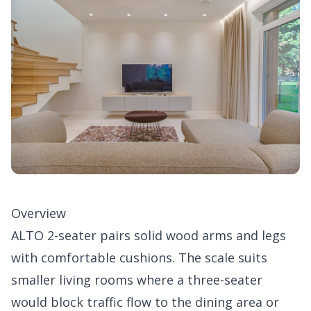
Overview
ALTO 2-seater pairs solid wood arms and legs
with comfortable cushions. The scale suits
smaller living rooms where a three-seater
would block traffic flow to the dining area or