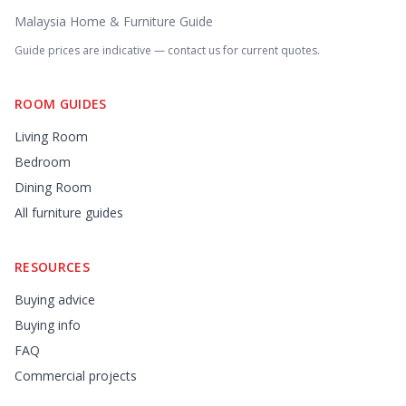
Malaysia Home & Furniture Guide
Guide prices are indicative — contact us for current quotes.
ROOM GUIDES
Living Room
Bedroom
Dining Room
All furniture guides
RESOURCES
Buying advice
Buying info
FAQ
Commercial projects