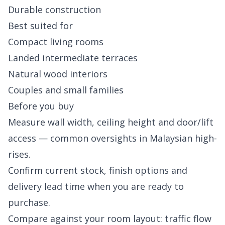
Durable construction
Best suited for
Compact living rooms
Landed intermediate terraces
Natural wood interiors
Couples and small families
Before you buy
Measure wall width, ceiling height and door/lift
access — common oversights in Malaysian high-
rises.
Confirm current stock, finish options and
delivery lead time when you are ready to
purchase.
Compare against your room layout: traffic flow