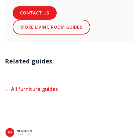
CONTACT US
MORE LIVING ROOM GUIDES
Related guides
← All furniture guides