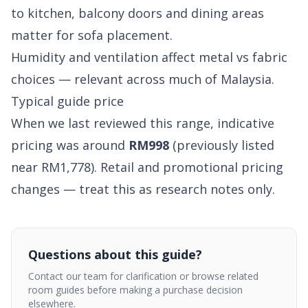
to kitchen, balcony doors and dining areas
matter for sofa placement.
Humidity and ventilation affect metal vs fabric
choices — relevant across much of Malaysia.
Typical guide price
When we last reviewed this range, indicative
pricing was around
RM998
(previously listed
near RM1,778). Retail and promotional pricing
changes — treat this as research notes only.
Questions about this guide?
Contact our team for clarification or browse related
room guides before making a purchase decision
elsewhere.