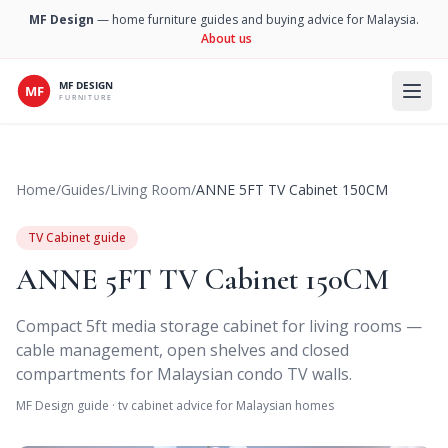
MF Design
— home furniture guides and buying advice for Malaysia.
About us
Open 
Home
/
Guides
/
Living Room
/
ANNE 5FT TV Cabinet 150CM
TV Cabinet guide
ANNE 5FT TV Cabinet 150CM
Compact 5ft media storage cabinet for living rooms —
cable management, open shelves and closed
compartments for Malaysian condo TV walls.
MF Design guide · tv cabinet advice for Malaysian homes