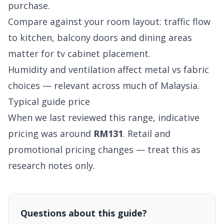
purchase.
Compare against your room layout: traffic flow
to kitchen, balcony doors and dining areas
matter for tv cabinet placement.
Humidity and ventilation affect metal vs fabric
choices — relevant across much of Malaysia.
Typical guide price
When we last reviewed this range, indicative
pricing was around
RM131
. Retail and
promotional pricing changes — treat this as
research notes only.
Questions about this guide?