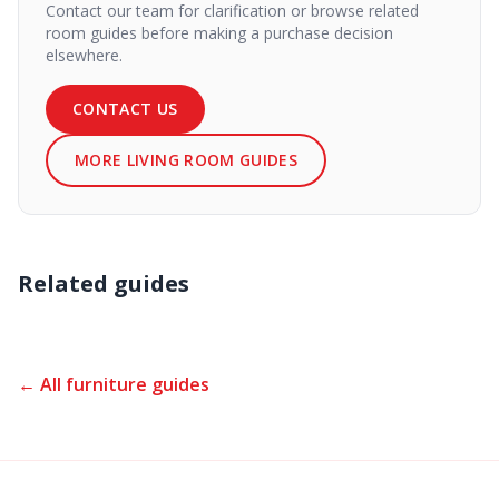
Contact our team for clarification or browse related
room guides before making a purchase decision
elsewhere.
CONTACT US
MORE LIVING ROOM GUIDES
Related guides
← All furniture guides