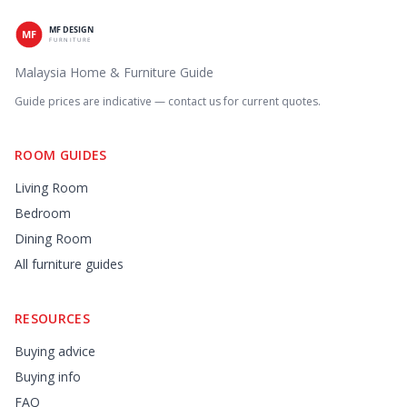
Malaysia Home & Furniture Guide
Guide prices are indicative — contact us for current quotes.
ROOM GUIDES
Living Room
Bedroom
Dining Room
All furniture guides
RESOURCES
Buying advice
Buying info
FAQ