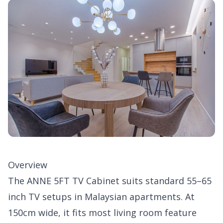
Overview
The ANNE 5FT TV Cabinet suits standard 55–65
inch TV setups in Malaysian apartments. At
150cm wide, it fits most living room feature