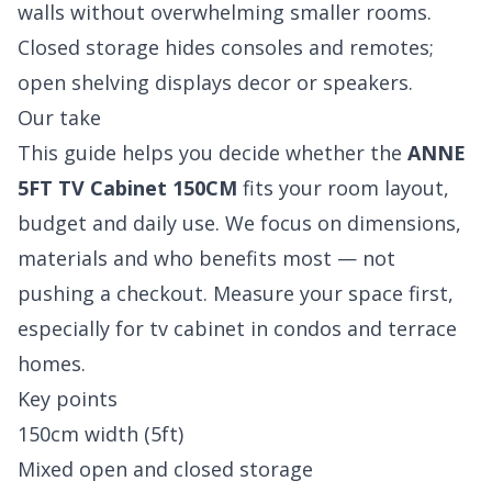
walls without overwhelming smaller rooms.
Closed storage hides consoles and remotes;
open shelving displays decor or speakers.
Our take
This guide helps you decide whether the
ANNE
5FT TV Cabinet 150CM
fits your room layout,
budget and daily use. We focus on dimensions,
materials and who benefits most — not
pushing a checkout. Measure your space first,
especially for tv cabinet in condos and terrace
homes.
Key points
150cm width (5ft)
Mixed open and closed storage