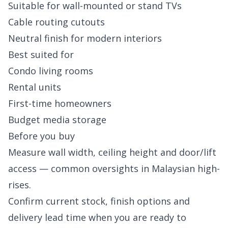
Suitable for wall-mounted or stand TVs
Cable routing cutouts
Neutral finish for modern interiors
Best suited for
Condo living rooms
Rental units
First-time homeowners
Budget media storage
Before you buy
Measure wall width, ceiling height and door/lift
access — common oversights in Malaysian high-
rises.
Confirm current stock, finish options and
delivery lead time when you are ready to